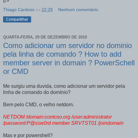
Thiago Cardoso
às
22:29
Nenhum comentário:
Compartilhar
QUARTA-FEIRA, 29 DE DEZEMBRO DE 2010
Como adicionar um servidor no dominio
pela linha de comando ? How to add
member server in domain ? PowerSchell
or CMD
Me surgiu uma duvida, como adicionar um servidor pela
linha de comando do domínio?
Bem pelo CMD, o velho netdom.
NETDOM /domain:contoso.org /user:administrator
/password:P@ssw0rd member SRVTST01 /joindomain
Mas e por powershell?