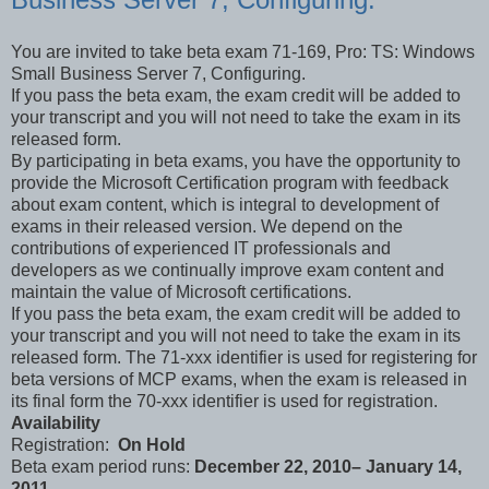
You are invited to take beta exam 71-169, Pro: TS: Windows
Small Business Server 7, Configuring.
If you pass the beta exam, the exam credit will be added to
your transcript and you will not need to take the exam in its
released form.
By participating in beta exams, you have the opportunity to
provide the Microsoft Certification program with feedback
about exam content, which is integral to development of
exams in their released version. We depend on the
contributions of experienced IT professionals and
developers as we continually improve exam content and
maintain the value of Microsoft certifications.
If you pass the beta exam, the exam credit will be added to
your transcript and you will not need to take the exam in its
released form. The 71-xxx identifier is used for registering for
beta versions of MCP exams, when the exam is released in
its final form the 70-xxx identifier is used for registration.
Availability
Registration:
On Hold
Beta exam period runs:
December 22, 2010– January 14,
2011