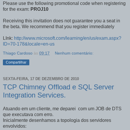
Please use the following promotional code when registering
for the exam:
PROJ10
Receiving this invitation does not guarantee you a seat in
the beta. We recommend that you register immediately
LInk:
http://www.microsoft.com/learning/en/us/exam.aspx?
ID=70-178&locale=en-us
Thiago Cardoso
às
09:17
Nenhum comentário:
Compartilhar
SEXTA-FEIRA, 17 DE DEZEMBRO DE 2010
TCP Chimney Offload e SQL Server
Integration Services.
Atuando em um cliente, me deparei com um JOB de DTS
que executava com erro.
Inicialmente desenhamos a topologia dos servidores
envolvidos: