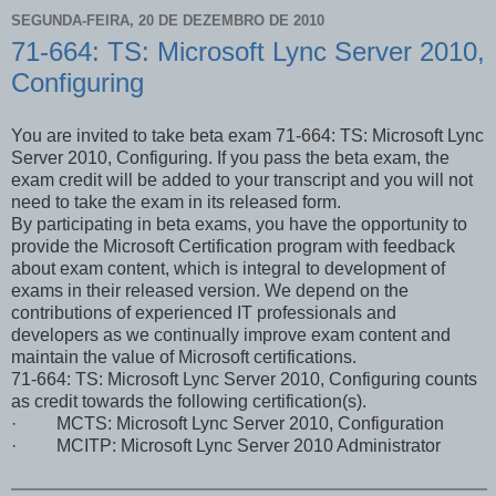
SEGUNDA-FEIRA, 20 DE DEZEMBRO DE 2010
71-664: TS: Microsoft Lync Server 2010,
Configuring
You are invited to take beta exam 71-664: TS: Microsoft Lync
Server 2010, Configuring. If you pass the beta exam, the
exam credit will be added to your transcript and you will not
need to take the exam in its released form.
By participating in beta exams, you have the opportunity to
provide the Microsoft Certification program with feedback
about exam content, which is integral to development of
exams in their released version. We depend on the
contributions of experienced IT professionals and
developers as we continually improve exam content and
maintain the value of Microsoft certifications.
71-664: TS: Microsoft Lync Server 2010, Configuring counts
as credit towards the following certification(s).
· MCTS: Microsoft Lync Server 2010, Configuration
· MCITP: Microsoft Lync Server 2010 Administrator