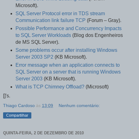
Microsoft).
SQL Server Protocol error in TDS stream
Communication link failure TCP
(Forum – Gray).
Possible Performance and Concurrency Impacts
to SQL Server Workloads
(Blog dos Engenheiros
de MS SQL Server).
Some problems occur after installing Windows
Server 2003 SP2
(KB Microsoft).
Error message when an application connects to
SQL Server on a server that is running Windows
Server 2003
(KB Microsoft).
What is TCP Chimney Offload?
(Microsoft)
[]'s.
Thiago Cardoso
às
13:09
Nenhum comentário:
Compartilhar
QUINTA-FEIRA, 2 DE DEZEMBRO DE 2010