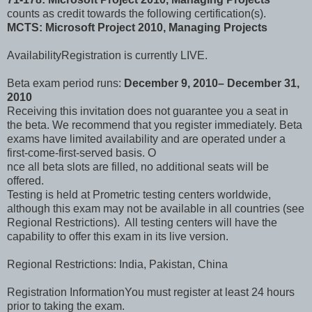
counts as credit towards the following certification(s).
MCTS: Microsoft Project 2010, Managing Projects
AvailabilityRegistration is currently LIVE.
Beta exam period runs:
December 9, 2010– December 31,
2010
Receiving this invitation does not guarantee you a seat in
the beta. We recommend that you register immediately. Beta
exams have limited availability and are operated under a
first-come-first-served basis. O
nce all beta slots are filled, no additional seats will be
offered.
Testing is held at Prometric testing centers worldwide,
although this exam may not be available in all countries (see
Regional Restrictions). All testing centers will have the
capability to offer this exam in its live version.
Regional Restrictions: India, Pakistan, China
Registration InformationYou must register at least 24 hours
prior to taking the exam.