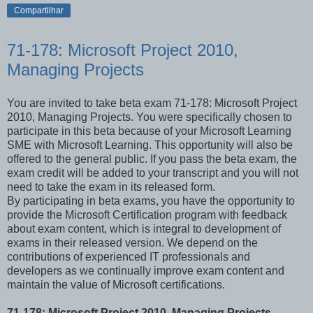
Compartilhar
71-178: Microsoft Project 2010,
Managing Projects
You are invited to take beta exam 71-178: Microsoft Project
2010, Managing Projects. You were specifically chosen to
participate in this beta because of your Microsoft Learning
SME with Microsoft Learning. This opportunity will also be
offered to the general public. If you pass the beta exam, the
exam credit will be added to your transcript and you will not
need to take the exam in its released form.
By participating in beta exams, you have the opportunity to
provide the Microsoft Certification program with feedback
about exam content, which is integral to development of
exams in their released version. We depend on the
contributions of experienced IT professionals and
developers as we continually improve exam content and
maintain the value of Microsoft certifications.
71-178: Microsoft Project 2010, Managing Projects