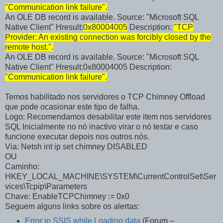
"Communication link failure".
An OLE DB record is available. Source: "Microsoft SQL
Native Client" Hresult:
0x80004005
Description:
"TCP
Provider: An existing connection was forcibly closed by the
remote host.".
An OLE DB record is available. Source: "Microsoft SQL
Native Client" Hresult:0x80004005 Description:
"Communication link failure".
Temos habilitado nos servidores o TCP Chimney Offload
que pode ocasionar este tipo de falha.
Logo: Recomendamos desabilitar este item nos servidores
SQL Inicialmente no nó inactivo virar o nó testar e caso
funcione executar depois nos outros nós.
Via: Netsh int ip set chimney DISABLED
OU
Caminho:
HKEY_LOCAL_MACHINE\SYSTEM\CurrentControlSet\Ser
vices\Tcpip\Parameters
Chave: EnableTCPChimney := 0x0
Seguem alguns links sobre os alertas:
Error in SSIS while Loading data
(Forum –