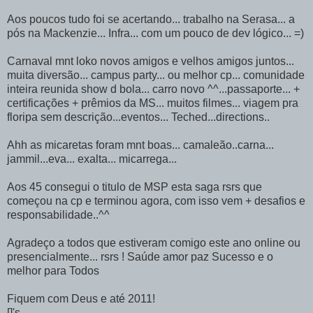
Aos poucos tudo foi se acertando... trabalho na Serasa... a
pós na Mackenzie... Infra... com um pouco de dev lógico... =)
Carnaval mnt loko novos amigos e velhos amigos juntos...
muita diversão... campus party... ou melhor cp... comunidade
inteira reunida show d bola... carro novo ^^...passaporte... +
certificações + prêmios da MS... muitos filmes... viagem pra
floripa sem descrição...eventos... Teched...directions..
Ahh as micaretas foram mnt boas... camaleão..carna...
jammil...eva... exalta... micarrega...
Aos 45 consegui o titulo de MSP esta saga rsrs que
começou na cp e terminou agora, com isso vem + desafios e
responsabilidade..^^
Agradeço a todos que estiveram comigo este ano online ou
presencialmente... rsrs ! Saúde amor paz Sucesso e o
melhor para Todos
Fiquem com Deus e até 2011!
[]'s