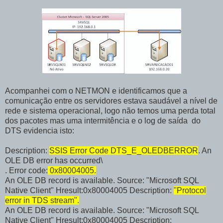
Acompanhei com o NETMON e identificamos que a
comunicação entre os servidores estava saudável a nível de
rede e sistema operacional, logo não temos uma perda total
dos pacotes mas uma intermitência e o log de saída do
DTS evidencia isto:
Description:
SSIS Error Code DTS_E_OLEDBERROR
. An
OLE DB error has occurred\
. Error code:
0x80004005.
An OLE DB record is available. Source: "Microsoft SQL
Native Client" Hresult:0x80004005 Description:
"Protocol
error in TDS stream".
An OLE DB record is available. Source: "Microsoft SQL
Native Client" Hresult:0x80004005 Description: