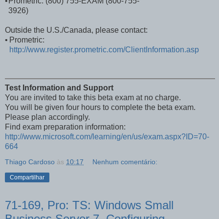
•
Prometric: (800) 755-EXAM (800-755-
3926)
Outside the U.S./Canada, please contact:
•
Prometric:
http://www.register.prometric.com/ClientInformation.asp
Test Information and Support
You are invited to take this beta exam at no charge.
You will be given four hours to complete the beta exam.
Please plan accordingly.
Find exam preparation information:
http://www.microsoft.com/learning/en/us/exam.aspx?ID=70-
664
Thiago Cardoso
às
10:17
Nenhum comentário:
Compartilhar
71-169, Pro: TS: Windows Small
Business Server 7, Configuring.