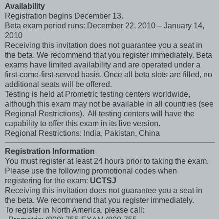
Availability
Registration begins December 13.
Beta exam period runs: December 22, 2010 – January 14,
2010
Receiving this invitation does not guarantee you a seat in
the beta. We recommend that you register immediately. Beta
exams have limited availability and are operated under a
first-come-first-served basis. Once all beta slots are filled, no
additional seats will be offered.
Testing is held at Prometric testing centers worldwide,
although this exam may not be available in all countries (see
Regional Restrictions). All testing centers will have the
capability to offer this exam in its live version.
Regional Restrictions: India, Pakistan, China
Registration Information
You must register at least 24 hours prior to taking the exam.
Please use the following promotional codes when
registering for the exam:
UCTSJ
Receiving this invitation does not guarantee you a seat in
the beta. We recommend that you register immediately.
To register in North America, please call: