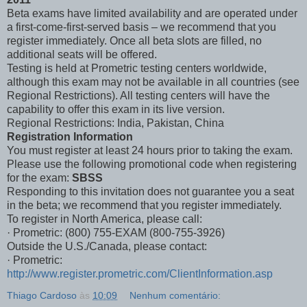
Beta exams have limited availability and are operated under
a first-come-first-served basis – we recommend that you
register immediately. Once all beta slots are filled, no
additional seats will be offered.
Testing is held at Prometric testing centers worldwide,
although this exam may not be available in all countries (see
Regional Restrictions). All testing centers will have the
capability to offer this exam in its live version.
Regional Restrictions: India, Pakistan, China
Registration Information
You must register at least 24 hours prior to taking the exam.
Please use the following promotional code when registering
for the exam:
SBSS
Responding to this invitation does not guarantee you a seat
in the beta; we recommend that you register immediately.
To register in North America, please call:
· Prometric: (800) 755-EXAM (800-755-3926)
Outside the U.S./Canada, please contact:
· Prometric:
http://www.register.prometric.com/ClientInformation.asp
Thiago Cardoso
às
10:09
Nenhum comentário: