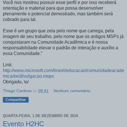
Você nos mostrou possuir esse perfil e por isso receberá
orientação e material para que possa desenvolver
plenamente o potencial demostrado, mas também será
cobrado para tal.
Esse é um grupo que zela pelo nome que carrega, pela
imagem de seu trabalho, pelo nome que os antigos MSPs já
conquistaram na Comunidade Acadêmica e é nossa
responsabilidade elevar o padrão de interação e auxílio a
essa Comunidade.”
Link:
http://www.microsoft.com/brasil/educacao/comunidadeacade
mica/ee/divulgacao.mspx
Obrigado, \o/
Thiago Cardoso
às
09:41
Nenhum comentário:
Compartilhar
QUARTA-FEIRA, 1 DE DEZEMBRO DE 2010
Evento H2HC