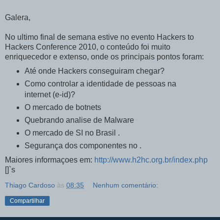
Galera,
No ultimo final de semana estive no evento Hackers to
Hackers Conference 2010, o conteúdo foi muito
enriquecedor e extenso, onde os principais pontos foram:
Até onde Hackers conseguiram chegar?
Como controlar a identidade de pessoas na
internet (e-id)?
O mercado de botnets
Quebrando analise de Malware
O mercado de SI no Brasil .
Segurança dos componentes no .
Maiores informaçoes em:
http://www.h2hc.org.br/index.php
[]`s
Thiago Cardoso
às
08:35
Nenhum comentário:
Compartilhar