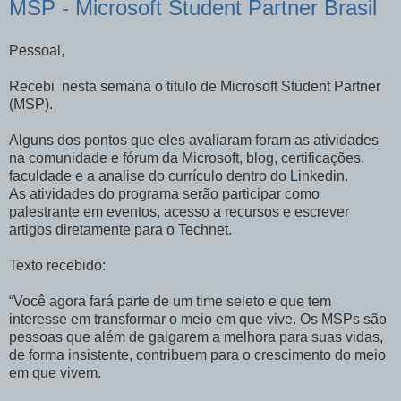
MSP - Microsoft Student Partner Brasil
Pessoal,
Recebi nesta semana o titulo de Microsoft Student Partner
(MSP).
Alguns dos pontos que eles avaliaram foram as atividades
na comunidade e fórum da Microsoft, blog, certificações,
faculdade e a analise do currículo dentro do Linkedin.
As atividades do programa serão participar como
palestrante em eventos, acesso a recursos e escrever
artigos diretamente para o Technet.
Texto recebido:
“Você agora fará parte de um time seleto e que tem
interesse em transformar o meio em que vive. Os MSPs são
pessoas que além de galgarem a melhora para suas vidas,
de forma insistente, contribuem para o crescimento do meio
em que vivem.