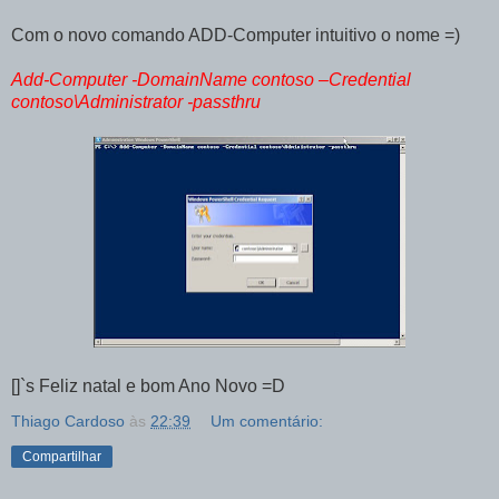
Com o novo comando ADD-Computer intuitivo o nome =)
Add-Computer -DomainName contoso –Credential
contoso\Administrator -passthru
[]`s Feliz natal e bom Ano Novo =D
Thiago Cardoso
às
22:39
Um comentário:
Compartilhar