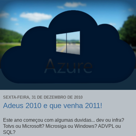
SEXTA-FEIRA, 31 DE DEZEMBRO DE 2010
Adeus 2010 e que venha 2011!
Este ano começou com algumas duvidas... dev ou infra?
Totvs ou Microsoft? Microsiga ou Windows? ADVPL ou
SQL?